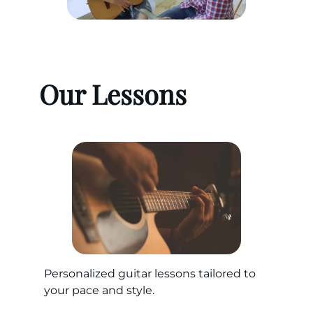
Our Lessons
Personalized guitar lessons tailored to
your pace and style.