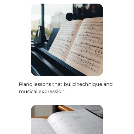
Piano lessons that build technique and
musical expression.