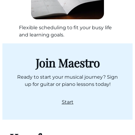
Flexible scheduling to fit your busy life
and learning goals.
Join Maestro
Ready to start your musical journey? Sign
up for guitar or piano lessons today!
Start