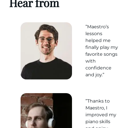
Hear from
”Maestro’s
lessons
helped me
finally play my
favorite songs
with
confidence
and joy.”
”Thanks to
Maestro, I
improved my
piano skills