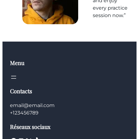
and enjoy
every practice
session now.”
Menu
Contacts
email@email.com
+123456789
Réseaux sociaux