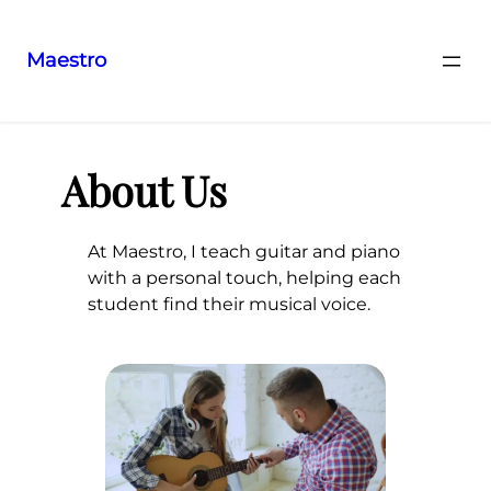
Maestro
Aller
au
contenu
About Us
At Maestro, I teach guitar and piano
with a personal touch, helping each
student find their musical voice.